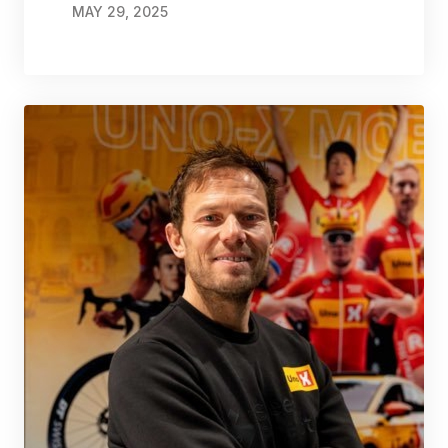
MAY 29, 2025