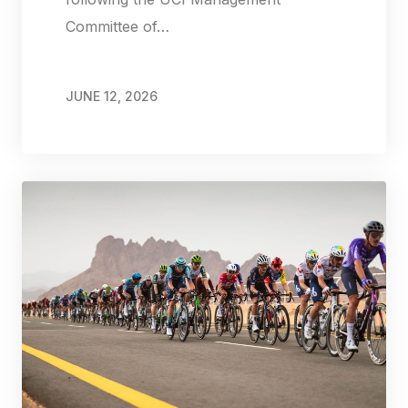
Committee of…
JUNE 12, 2026