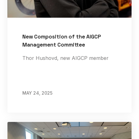
New Composition of the AIGCP
Management Committee
Thor Hushovd, new AIGCP member
MAY 24, 2025