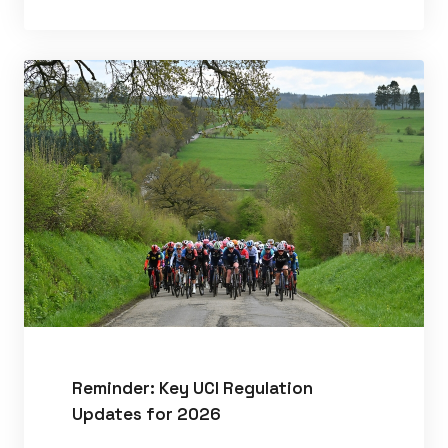
Reminder: Key UCI Regulation
Updates for 2026