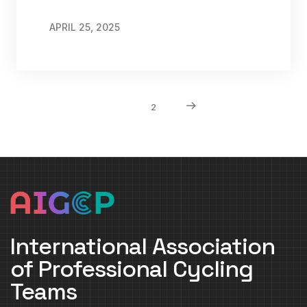
APRIL 25, 2025
1
2
International Association
of Professional Cycling
Teams