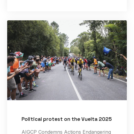
Political protest on the Vuelta 2025
AIGCP Condemns Actions Endangering