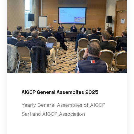
AIGCP General Assemblies 2025
Yearly General Assemblies of AIGCP
Sàrl and AIGCP Association