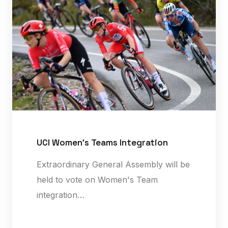
UCI Women's Teams Integration
Extraordinary General Assembly will be
held to vote on Women's Team
integration…