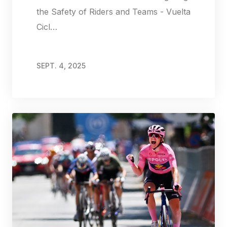
the Safety of Riders and Teams - Vuelta
Cicl…
SEPT. 4, 2025