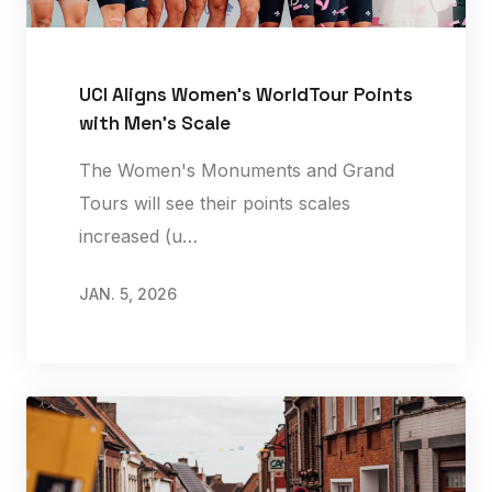
UCI Aligns Women’s WorldTour Points
with Men’s Scale
The Women's Monuments and Grand
Tours will see their points scales
increased (u…
JAN. 5, 2026