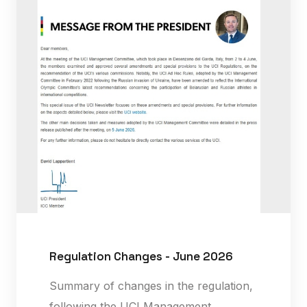
Regulation Changes - June 2026
Summary of changes in the regulation,
following the UCI Management