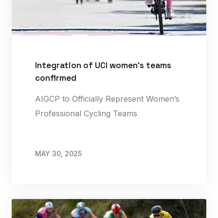
Integration of UCI women's teams
confirmed
AIGCP to Officially Represent Women’s
Professional Cycling Teams
MAY 30, 2025