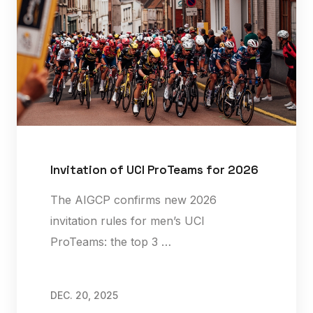
Invitation of UCI ProTeams for 2026
The AIGCP confirms new 2026
invitation rules for men’s UCI
ProTeams: the top 3 …
DEC. 20, 2025