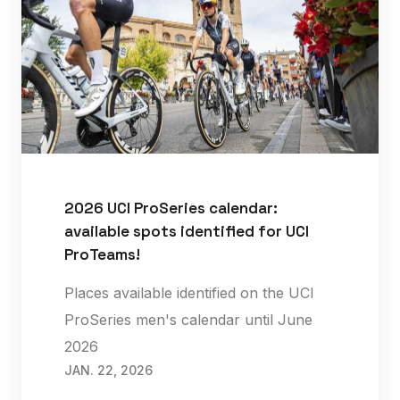
2026 UCI ProSeries calendar:
available spots identified for UCI
ProTeams!
Places available identified on the UCI
ProSeries men's calendar until June
2026
JAN. 22, 2026