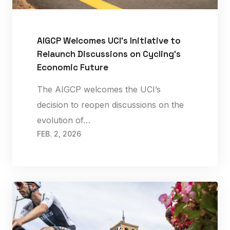
AIGCP Welcomes UCI’s Initiative to
Relaunch Discussions on Cycling’s
Economic Future
The AIGCP welcomes the UCI’s
decision to reopen discussions on the
evolution of…
FEB. 2, 2026