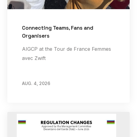
Connecting Teams, Fans and
Organisers
AIGCP at the Tour de France Femmes
avec Zwift
AUG. 4, 2026