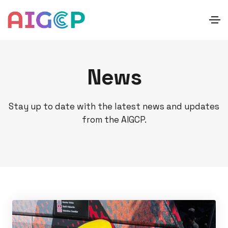
News
Stay up to date with the latest news and updates
from the AIGCP.