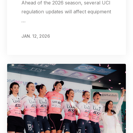
Ahead of the 2026 season, several UCI
regulation updates will affect equipment
…
JAN. 12, 2026