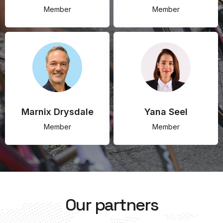
Member
Member
Marnix Drysdale
Yana Seel
Member
Member
Our partners