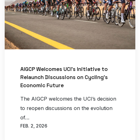
AIGCP Welcomes UCI’s Initiative to
Relaunch Discussions on Cycling’s
Economic Future
The AIGCP welcomes the UCI’s decision
to reopen discussions on the evolution
of…
FEB. 2, 2026