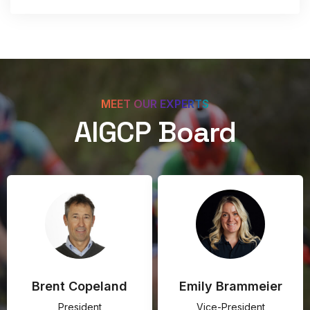
MEET OUR EXPERTS
AIGCP Board
Brent Copeland
Emily Brammeier
President
Vice-President