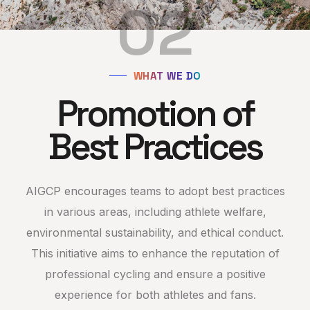
02
WHAT WE DO
Promotion of
Best Practices
AIGCP encourages teams to adopt best practices
in various areas, including athlete welfare,
environmental sustainability, and ethical conduct.
This initiative aims to enhance the reputation of
professional cycling and ensure a positive
experience for both athletes and fans.