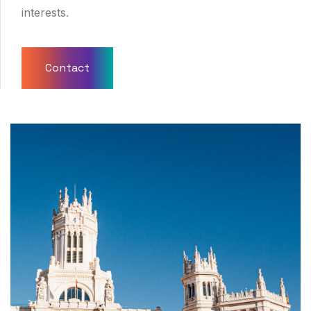
interests.
Contact