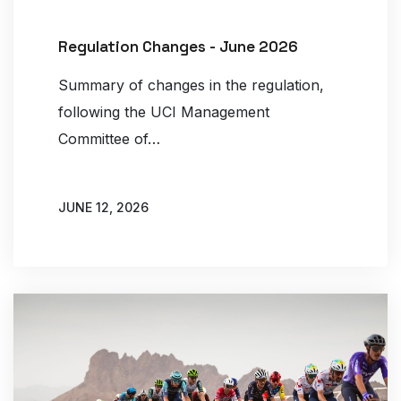
Regulation Changes - June 2026
Summary of changes in the regulation,
following the UCI Management
Committee of…
JUNE 12, 2026