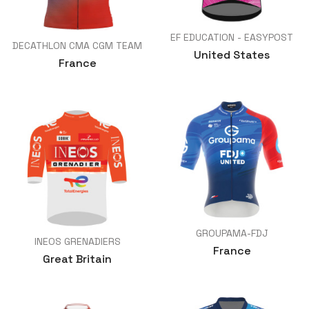
EF EDUCATION - EASYPOST
DECATHLON CMA CGM TEAM
United States
France
GROUPAMA-FDJ
INEOS GRENADIERS
France
Great Britain