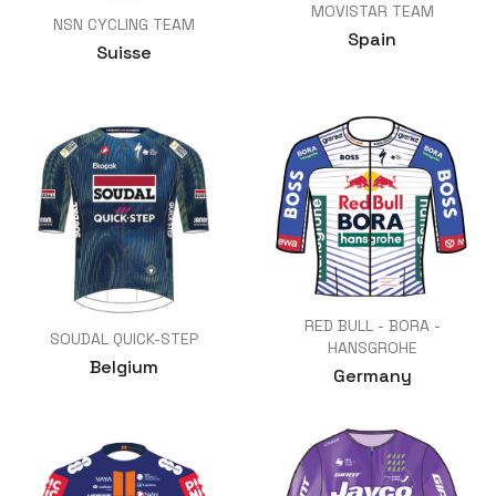
MOVISTAR TEAM
NSN CYCLING TEAM
Spain
Suisse
RED BULL - BORA -
SOUDAL QUICK-STEP
HANSGROHE
Belgium
Germany