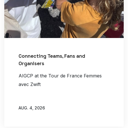
Connecting Teams, Fans and
Organisers
AIGCP at the Tour de France Femmes
avec Zwift
AUG. 4, 2026