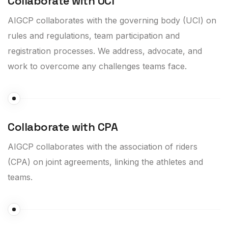
Collaborate with UCI
AIGCP collaborates with the governing body (UCI) on
rules and regulations, team participation and
registration processes. We address, advocate, and
work to overcome any challenges teams face.
Collaborate with CPA
AIGCP collaborates with the association of riders
(CPA) on joint agreements, linking the athletes and
teams.