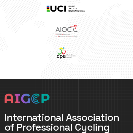
International Association
of Professional Cycling