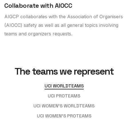
Collaborate with AIOCC
AIGCP collaborates with the Association of Organisers
(AIOCC) safety as well as all general topics involving
teams and organizers requests.
The teams we represent
UCI WORLDTEAMS
UCI PROTEAMS
UCI WOMEN’S WORLDTEAMS
UCI WOMEN'S PROTEAMS