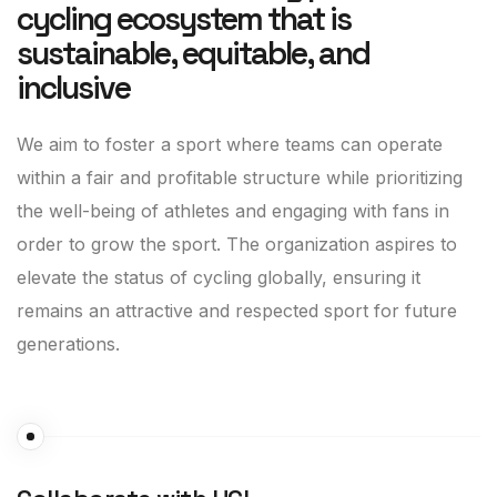
cycling ecosystem that is
sustainable, equitable, and
inclusive
We aim to foster a sport where teams can operate
within a fair and profitable structure while prioritizing
the well-being of athletes and engaging with fans in
order to grow the sport. The organization aspires to
elevate the status of cycling globally, ensuring it
remains an attractive and respected sport for future
generations.