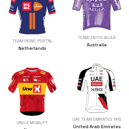
TEAM JAYCO ALULA
TEAM PICNIC POSTNL
Australia
Netherlands
UAE TEAM EMIRATES XRG
UNO-X MOBILITY
United Arab Emirates