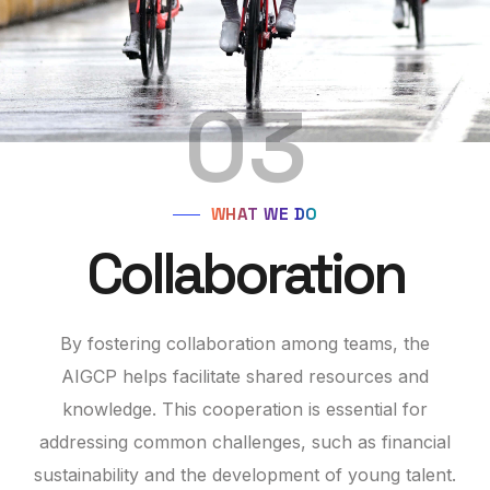
03
WHAT WE DO
Collaboration
By fostering collaboration among teams, the
AIGCP helps facilitate shared resources and
knowledge. This cooperation is essential for
addressing common challenges, such as financial
sustainability and the development of young talent.