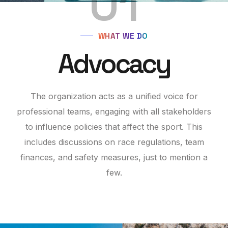
01
WHAT WE DO
Advocacy
The organization acts as a unified voice for
professional teams, engaging with all stakeholders
to influence policies that affect the sport. This
includes discussions on race regulations, team
finances, and safety measures, just to mention a
few.