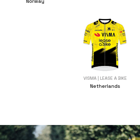
Norway
VISMA | LEASE A BIKE
Netherlands