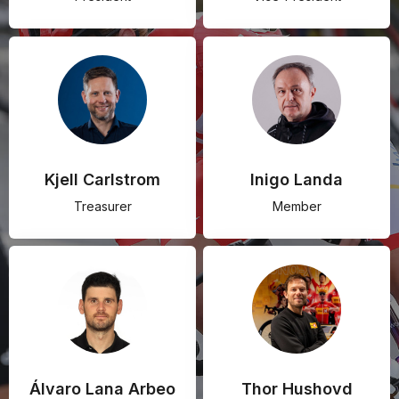
Kjell Carlstrom
Inigo Landa
Treasurer
Member
Álvaro Lana Arbeo
Thor Hushovd