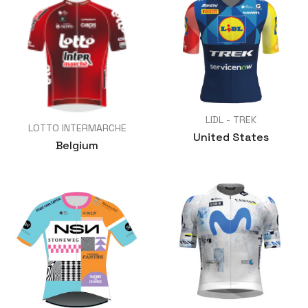
LIDL - TREK
LOTTO INTERMARCHE
United States
Belgium