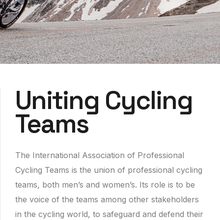
Uniting Cycling
Teams
The International Association of Professional
Cycling Teams is the union of professional cycling
teams, both men’s and women’s. Its role is to be
the voice of the teams among other stakeholders
in the cycling world, to safeguard and defend their