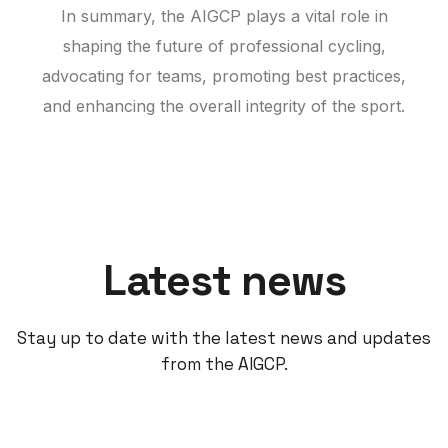
In summary, the AIGCP plays a vital role in
shaping the future of professional cycling,
advocating for teams, promoting best practices,
and enhancing the overall integrity of the sport.
Latest news
Stay up to date with the latest news and updates
from the AIGCP.