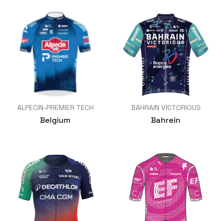
ALPECIN-PREMIER TECH
BAHRAIN VICTORIOUS
Belgium
Bahrein