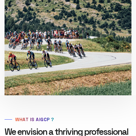
WHAT IS AIGCP ?
We envision a thriving professional