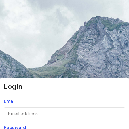
Login
Email
Password