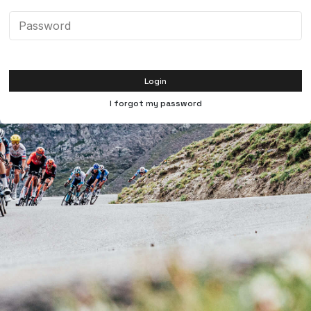
Login
I forgot my password