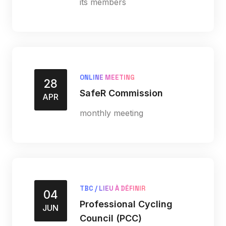
its members
ONLINE MEETING
28
SafeR Commission
APR
monthly meeting
TBC / LIEU À DÉFINIR
04
Professional Cycling
JUN
Council (PCC)