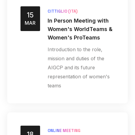
CITTIGLIO (ITA)
15
In Person Meeting with
MAR
Women's WorldTeams &
Women's ProTeams
Introduction to the role,
mission and duties of the
AIGCP and its future
representation of women's
teams
ONLINE MEETING
18