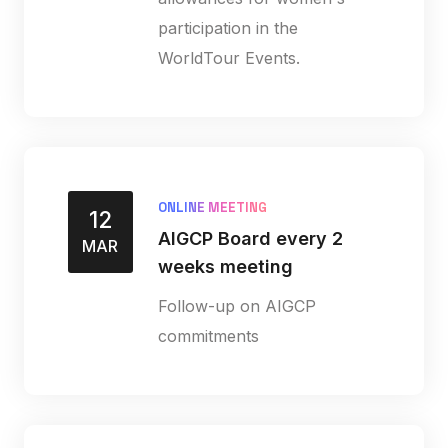
participation in the
WorldTour Events.
ONLINE MEETING
12
AIGCP Board every 2
MAR
weeks meeting
Follow-up on AIGCP
commitments