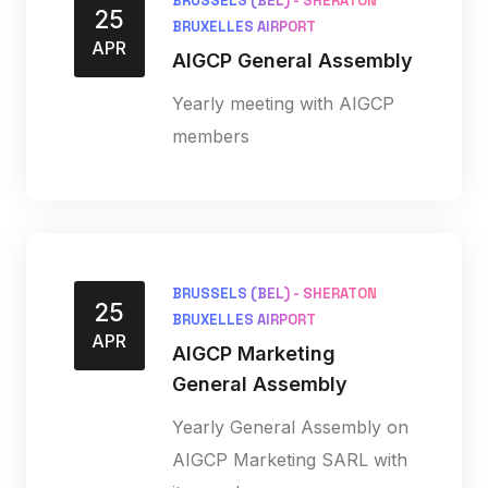
BRUSSELS (BEL) - SHERATON
25
BRUXELLES AIRPORT
APR
AIGCP General Assembly
Yearly meeting with AIGCP
members
BRUSSELS (BEL) - SHERATON
25
BRUXELLES AIRPORT
APR
AIGCP Marketing
General Assembly
Yearly General Assembly on
AIGCP Marketing SARL with