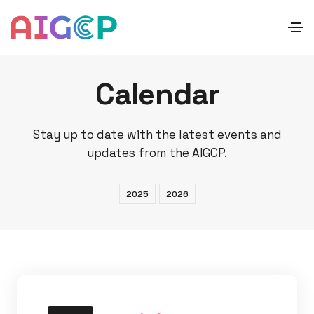
Calendar
Stay up to date with the latest events and
updates from the AIGCP.
2025
2026