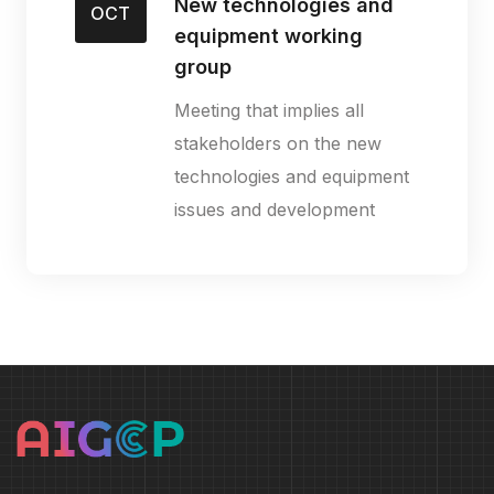
New technologies and
OCT
equipment working
group
Meeting that implies all
stakeholders on the new
technologies and equipment
issues and development