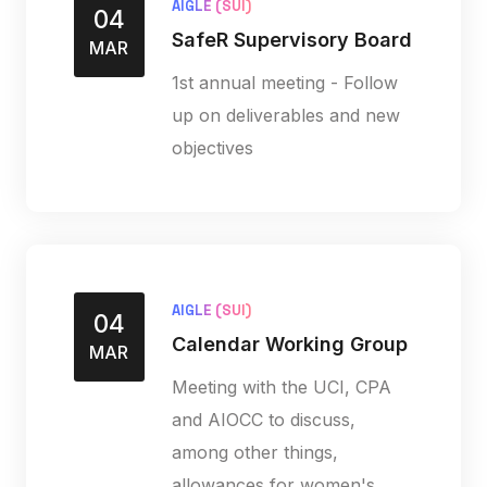
AIGLE (SUI)
04
SafeR Supervisory Board
MAR
1st annual meeting - Follow
up on deliverables and new
objectives
AIGLE (SUI)
04
Calendar Working Group
MAR
Meeting with the UCI, CPA
and AIOCC to discuss,
among other things,
allowances for women's