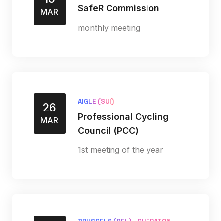
SafeR Commission
MAR
monthly meeting
AIGLE (SUI)
26
Professional Cycling
MAR
Council (PCC)
1st meeting of the year