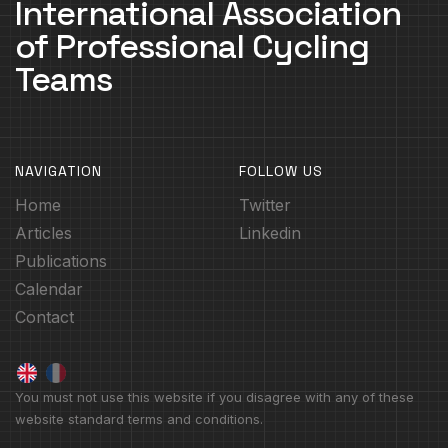
International Association
of Professional Cycling
Teams
NAVIGATION
FOLLOW US
Home
Twitter
Articles
Linkedin
Publications
Calendar
Contact
You must not use this website if you disagree with any of these
website standard terms and conditions.