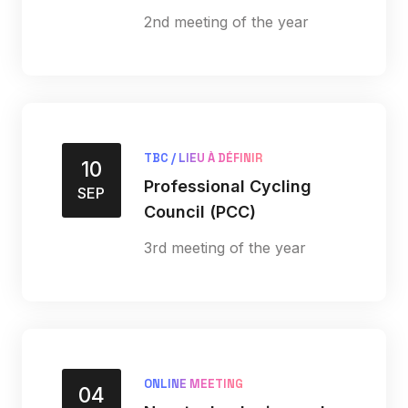
2nd meeting of the year
TBC / LIEU À DÉFINIR
10
Professional Cycling
SEP
Council (PCC)
3rd meeting of the year
ONLINE MEETING
04